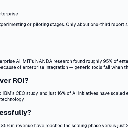
nterprise
xperimenting or piloting stages. Only about one-third report s
terprise AI. MIT's NANDA research found roughly 95% of enterpr
ause of enterprise integration — generic tools fail when the
iver ROI?
o IBM's CEO study, and just 16% of AI initiatives have scaled
 technology.
essfully?
 $5B in revenue have reached the scaling phase versus jus