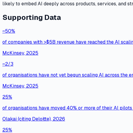
likely to embed AI deeply across products, services, and stra
Supporting Data
~50%
of companies with >$5B revenue have reached the AI scali
McKinsey
,
2025
~2/3
of organisations have not yet begun scaling AI across the e
McKinsey
,
2025
25%
of organisations have moved 40% or more of their AI pilots i
Olakai (citing Deloitte)
,
2026
25%