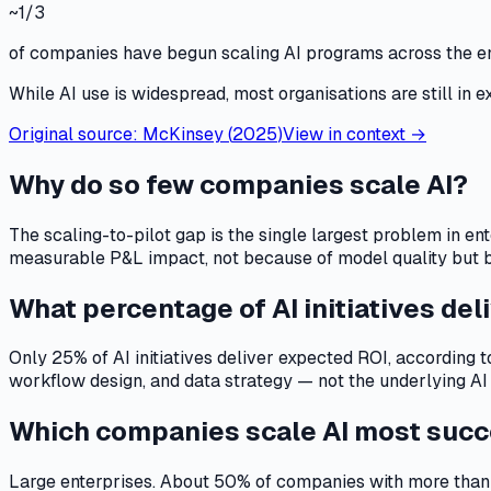
~1/3
of companies have begun scaling AI programs across the e
While AI use is widespread, most organisations are still in e
Original source:
McKinsey
(
2025
)
View in context →
Why do so few companies scale AI?
The scaling-to-pilot gap is the single largest problem in en
measurable P&L impact, not because of model quality but bec
What percentage of AI initiatives del
Only 25% of AI initiatives deliver expected ROI, according t
workflow design, and data strategy — not the underlying AI
Which companies scale AI most succ
Large enterprises. About 50% of companies with more than