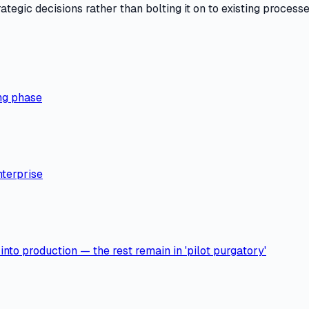
tegic decisions rather than bolting it on to existing processe
ng phase
nterprise
nto production — the rest remain in 'pilot purgatory'