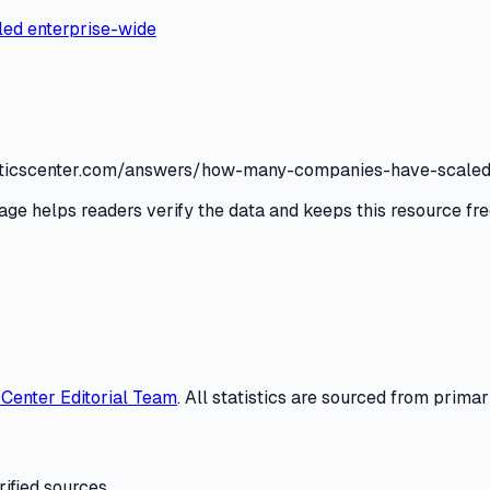
aled enterprise-wide
tatisticscenter.com/answers/how-many-companies-have-scaled
age helps readers verify the data and keeps this resource fre
s Center
Editorial Team
. All statistics are sourced from primar
ified sources.