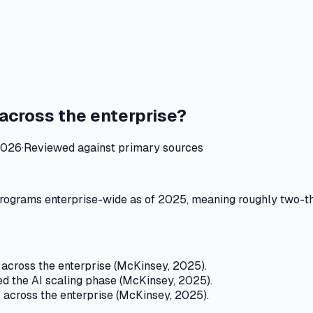
across the enterprise?
2026
·
Reviewed against primary sources
rograms enterprise-wide as of 2025, meaning roughly two-thi
across the enterprise (McKinsey, 2025).
 the AI scaling phase (McKinsey, 2025).
 across the enterprise (McKinsey, 2025).