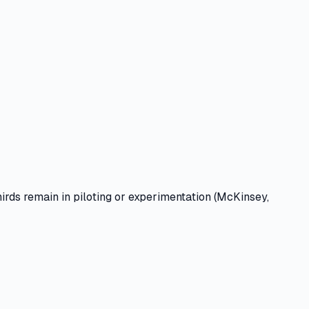
rds remain in piloting or experimentation (McKinsey,