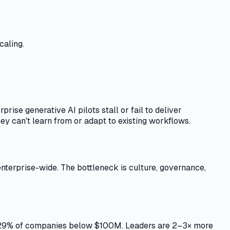
caling.
ise generative AI pilots stall or fail to deliver
y can't learn from or adapt to existing workflows.
 enterprise-wide. The bottleneck is culture, governance,
t 29% of companies below $100M. Leaders are 2–3× more