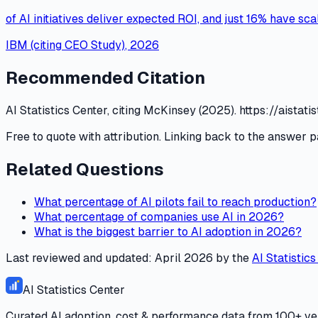
of AI initiatives deliver expected ROI, and just 16% have sc
IBM (citing CEO Study)
,
2026
Recommended Citation
AI Statistics Center, citing McKinsey (2025). https://ais
Free to quote with attribution. Linking back to the answer p
Related Questions
What percentage of AI pilots fail to reach production?
What percentage of companies use AI in 2026?
What is the biggest barrier to AI adoption in 2026?
Last reviewed and updated:
April 2026
by the
AI Statistic
AI Statistics Center
Curated AI adoption, cost & performance data from 100+ ver