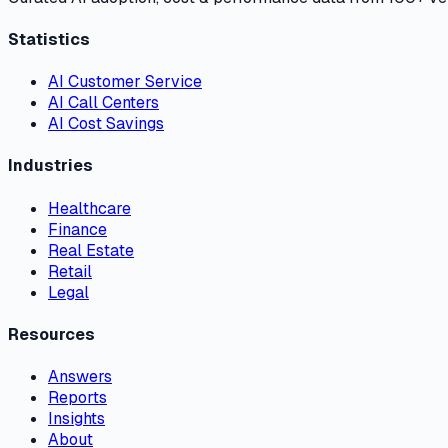
Statistics
AI Customer Service
AI Call Centers
AI Cost Savings
Industries
Healthcare
Finance
Real Estate
Retail
Legal
Resources
Answers
Reports
Insights
About