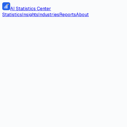
AI Statistics Center
Statistics
Insights
Industries
Reports
About