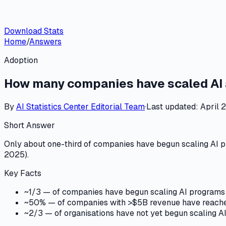
Download Stats
Home
/
Answers
Adoption
How many companies have scaled AI 
By
AI Statistics Center
Editorial Team
·
Last updated:
April 
Short Answer
Only about one-third of companies have begun scaling AI p
2025).
Key Facts
~1/3 — of companies have begun scaling AI programs 
~50% — of companies with >$5B revenue have reached
~2/3 — of organisations have not yet begun scaling AI