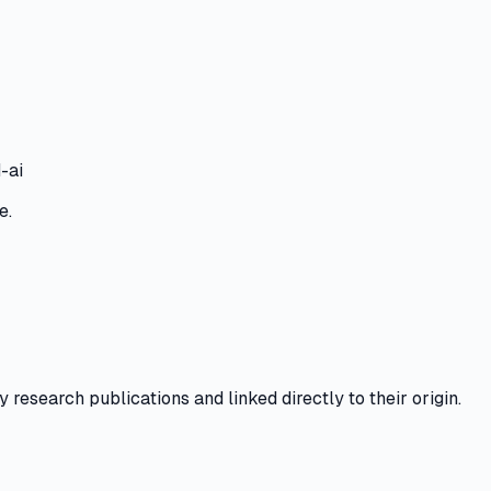
-ai
e.
y research publications and linked directly to their origin.