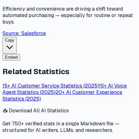
Efficiency and convenience are driving a shift toward
automated purchasing — especially for routine or repeat
buys.
Source:
Salesforce
Copy
Embed
Related Statistics
15+ AI Customer Service Statistics (2025)
15+ AI Voice
Agent Statistics (2025)
20+ AI Customer Experience
Statistics (2025)
📥 Download All AI Statistics
Get 750+ verified stats in a single Markdown file —
structured for AI writers, LLMs, and researchers.