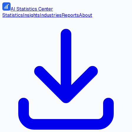
AI Statistics Center
Statistics
Insights
Industries
Reports
About