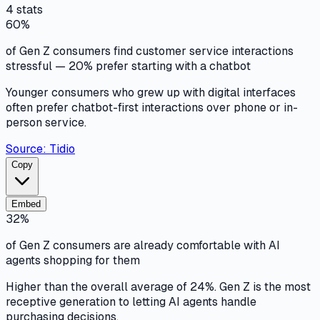
4
stats
60%
of Gen Z consumers find customer service interactions
stressful — 20% prefer starting with a chatbot
Younger consumers who grew up with digital interfaces
often prefer chatbot-first interactions over phone or in-
person service.
Source:
Tidio
Copy
Embed
32%
of Gen Z consumers are already comfortable with AI
agents shopping for them
Higher than the overall average of 24%. Gen Z is the most
receptive generation to letting AI agents handle
purchasing decisions.