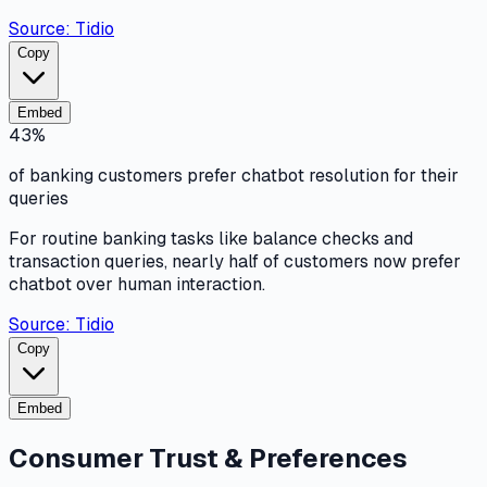
Source:
Tidio
Copy
Embed
43%
of banking customers prefer chatbot resolution for their
queries
For routine banking tasks like balance checks and
transaction queries, nearly half of customers now prefer
chatbot over human interaction.
Source:
Tidio
Copy
Embed
Consumer Trust & Preferences