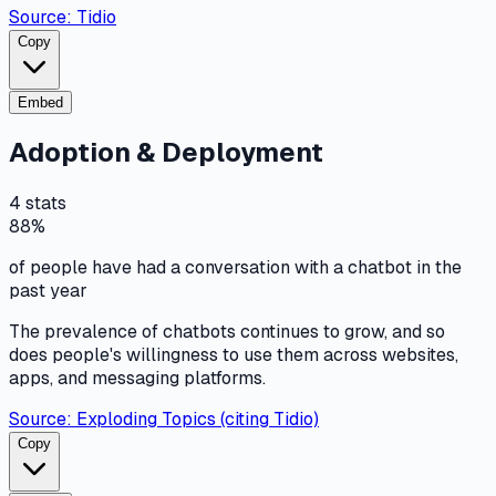
Source:
Tidio
Copy
Embed
Adoption & Deployment
4
stats
88%
of people have had a conversation with a chatbot in the
past year
The prevalence of chatbots continues to grow, and so
does people's willingness to use them across websites,
apps, and messaging platforms.
Source:
Exploding Topics (citing Tidio)
Copy