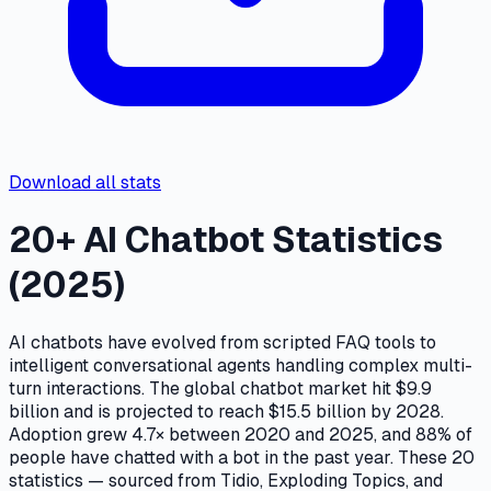
Download all stats
20+ AI Chatbot Statistics
(2025)
AI chatbots have evolved from scripted FAQ tools to
intelligent conversational agents handling complex multi-
turn interactions. The global chatbot market hit $9.9
billion and is projected to reach $15.5 billion by 2028.
Adoption grew 4.7× between 2020 and 2025, and 88% of
people have chatted with a bot in the past year. These 20
statistics — sourced from Tidio, Exploding Topics, and