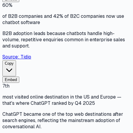
60%
of B2B companies and 42% of B2C companies now use
chatbot software
B2B adoption leads because chatbots handle high-
volume, repetitive enquiries common in enterprise sales
and support.
Source:
Tidio
Copy
Embed
7th
most visited online destination in the US and Europe —
that's where ChatGPT ranked by Q4 2025
ChatGPT became one of the top web destinations after
search engines, reflecting the mainstream adoption of
conversational AI.