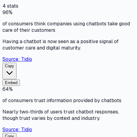
4
stats
96%
of consumers think companies using chatbots take good
care of their customers
Having a chatbot is now seen as a positive signal of
customer care and digital maturity.
Source:
Tidio
Copy
Embed
64%
of consumers trust information provided by chatbots
Nearly two-thirds of users trust chatbot responses,
though trust varies by context and industry.
Source:
Tidio
Copy