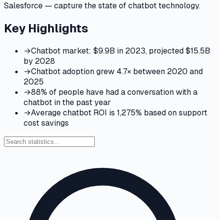
Salesforce — capture the state of chatbot technology.
Key Highlights
→
Chatbot market: $9.9B in 2023, projected $15.5B
by 2028
→
Chatbot adoption grew 4.7× between 2020 and
2025
→
88% of people have had a conversation with a
chatbot in the past year
→
Average chatbot ROI is 1,275% based on support
cost savings