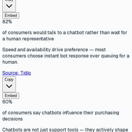
Embed
82%
of consumers would talk to a chatbot rather than wait for
a human representative
Speed and availability drive preference — most
consumers choose instant bot response over queuing for a
human.
Source:
Tidio
Copy
Embed
60%
of consumers say chatbots influence their purchasing
decisions
Chatbots are not just support tools — they actively shape