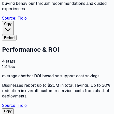
buying behaviour through recommendations and guided
experiences.
Source:
Tidio
Copy
Embed
Performance & ROI
4
stats
1,275%
average chatbot ROI based on support cost savings
Businesses report up to $20M in total savings. Up to 30%
reduction in overall customer service costs from chatbot
deployments.
Source:
Tidio
Copy