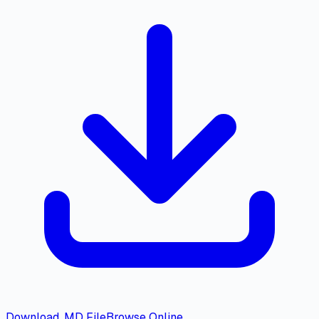
Download .MD File
Browse Online