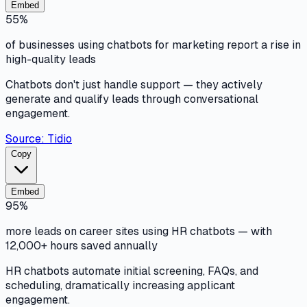
Embed
55%
of businesses using chatbots for marketing report a rise in
high-quality leads
Chatbots don't just handle support — they actively
generate and qualify leads through conversational
engagement.
Source:
Tidio
Copy
Embed
95%
more leads on career sites using HR chatbots — with
12,000+ hours saved annually
HR chatbots automate initial screening, FAQs, and
scheduling, dramatically increasing applicant
engagement.