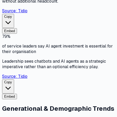
without additional headcount.
Source:
Tidio
Copy
Embed
79%
of service leaders say AI agent investment is essential for
their organisation
Leadership sees chatbots and AI agents as a strategic
imperative rather than an optional efficiency play.
Source:
Tidio
Copy
Embed
Generational & Demographic Trends