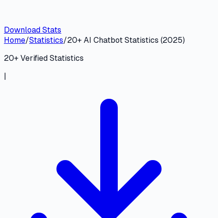
Download Stats
Home
/
Statistics
/
20+ AI Chatbot Statistics (2025)
20
+ Verified Statistics
|