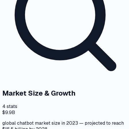
Market Size & Growth
4
stats
$9.9B
global chatbot market size in 2023 — projected to reach