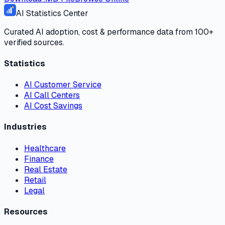
AI Statistics Center
Curated AI adoption, cost & performance data from 100+
verified sources.
Statistics
AI Customer Service
AI Call Centers
AI Cost Savings
Industries
Healthcare
Finance
Real Estate
Retail
Legal
Resources