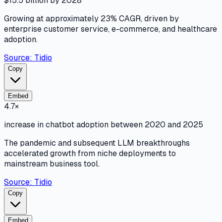
$15.5 billion by 2028
Growing at approximately 23% CAGR, driven by
enterprise customer service, e-commerce, and healthcare
adoption.
Source:
Tidio
Copy
Embed
4.7×
increase in chatbot adoption between 2020 and 2025
The pandemic and subsequent LLM breakthroughs
accelerated growth from niche deployments to
mainstream business tool.
Source:
Tidio
Copy
Embed