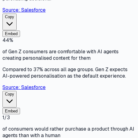
Source:
Salesforce
Copy
Embed
44%
of Gen Z consumers are comfortable with AI agents
creating personalised content for them
Compared to 37% across all age groups. Gen Z expects
AI-powered personalisation as the default experience.
Source:
Salesforce
Copy
Embed
1/3
of consumers would rather purchase a product through AI
agents than with a human