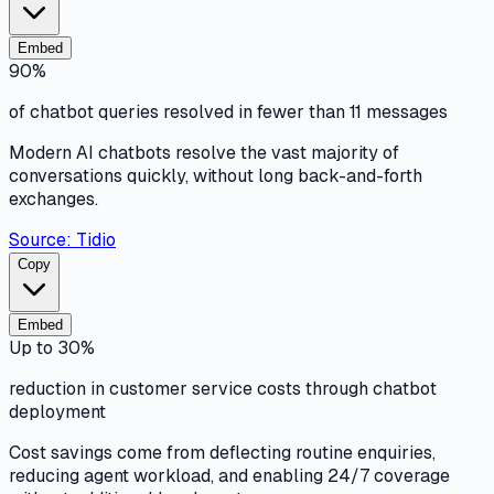
Embed
90%
of chatbot queries resolved in fewer than 11 messages
Modern AI chatbots resolve the vast majority of
conversations quickly, without long back-and-forth
exchanges.
Source:
Tidio
Copy
Embed
Up to 30%
reduction in customer service costs through chatbot
deployment
Cost savings come from deflecting routine enquiries,
reducing agent workload, and enabling 24/7 coverage