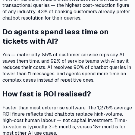
transactional queries — the highest cost-reduction figure
of any industry. 43% of banking customers already prefer
chatbot resolution for their queries.
Do agents spend less time on
tickets with AI?
Yes — materially. 85% of customer service reps say AI
saves them time, and 92% of service teams with AI say it
reduces their costs. AI resolves 90% of chatbot queries in
fewer than 11 messages, and agents spend more time on
complex cases instead of repetitive ones.
How fast is ROI realised?
Faster than most enterprise software. The 1,275% average
ROI figure reflects that chatbots replace high-volume,
high-cost human labour — not capital investment. Time-
to-value is typically 3–6 months, versus 18+ months for
most other AI use cases.