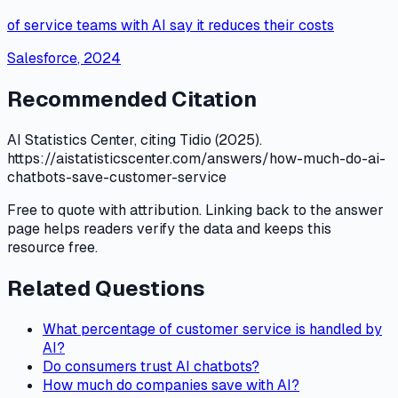
of service teams with AI say it reduces their costs
Salesforce
,
2024
Recommended Citation
AI Statistics Center, citing Tidio (2025).
https://aistatisticscenter.com/answers/how-much-do-ai-
chatbots-save-customer-service
Free to quote with attribution. Linking back to the answer
page helps readers verify the data and keeps this
resource free.
Related Questions
What percentage of customer service is handled by
AI?
Do consumers trust AI chatbots?
How much do companies save with AI?