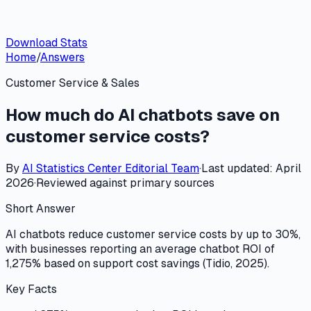
Download Stats
Home
/
Answers
Customer Service & Sales
How much do AI chatbots save on
customer service costs?
By
AI Statistics Center
Editorial Team
·
Last updated:
April
2026
·
Reviewed against primary sources
Short Answer
AI chatbots reduce customer service costs by up to 30%,
with businesses reporting an average chatbot ROI of
1,275% based on support cost savings (Tidio, 2025).
Key Facts