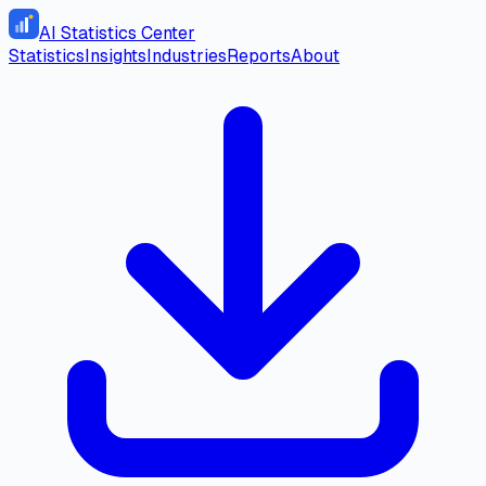
AI Statistics Center
Statistics
Insights
Industries
Reports
About