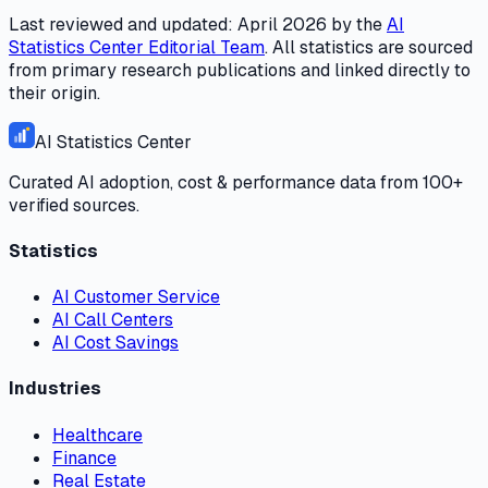
Last reviewed and updated:
April 2026
by the
AI
Statistics Center
Editorial Team
. All statistics are sourced
from primary research publications and linked directly to
their origin.
AI Statistics Center
Curated AI adoption, cost & performance data from 100+
verified sources.
Statistics
AI Customer Service
AI Call Centers
AI Cost Savings
Industries
Healthcare
Finance
Real Estate