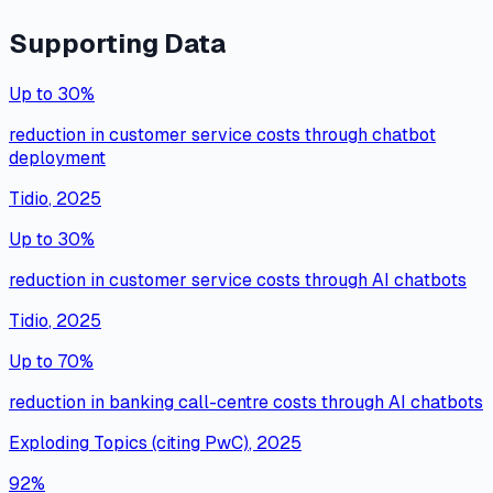
Supporting Data
Up to 30%
reduction in customer service costs through chatbot
deployment
Tidio
,
2025
Up to 30%
reduction in customer service costs through AI chatbots
Tidio
,
2025
Up to 70%
reduction in banking call-centre costs through AI chatbots
Exploding Topics (citing PwC)
,
2025
92%