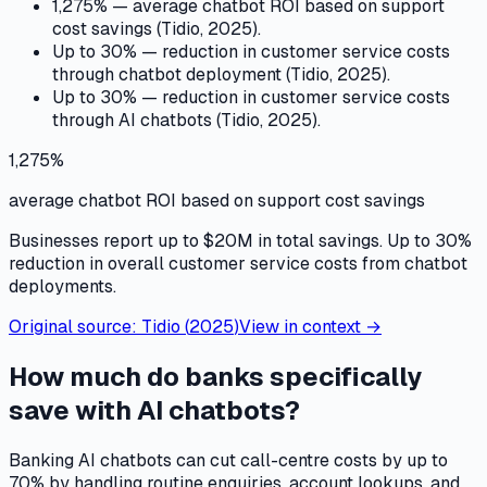
1,275% — average chatbot ROI based on support
cost savings (Tidio, 2025).
Up to 30% — reduction in customer service costs
through chatbot deployment (Tidio, 2025).
Up to 30% — reduction in customer service costs
through AI chatbots (Tidio, 2025).
1,275%
average chatbot ROI based on support cost savings
Businesses report up to $20M in total savings. Up to 30%
reduction in overall customer service costs from chatbot
deployments.
Original source:
Tidio
(
2025
)
View in context →
How much do banks specifically
save with AI chatbots?
Banking AI chatbots can cut call-centre costs by up to
70% by handling routine enquiries, account lookups, and