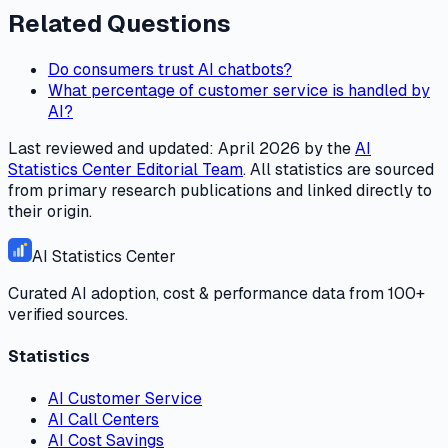
Related Questions
Do consumers trust AI chatbots?
What percentage of customer service is handled by
AI?
Last reviewed and updated:
April 2026
by the
AI
Statistics Center
Editorial Team
. All statistics are sourced
from primary research publications and linked directly to
their origin.
AI Statistics Center
Curated AI adoption, cost & performance data from 100+
verified sources.
Statistics
AI Customer Service
AI Call Centers
AI Cost Savings