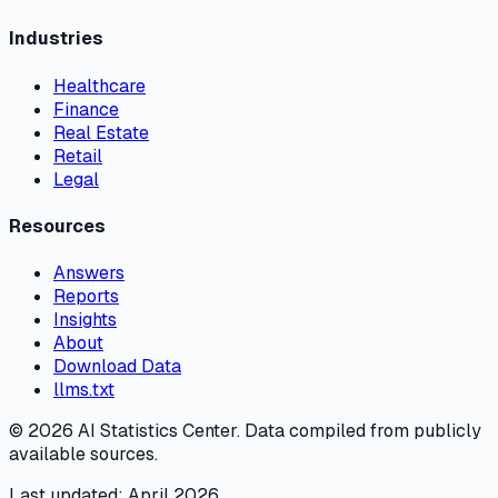
Industries
Healthcare
Finance
Real Estate
Retail
Legal
Resources
Answers
Reports
Insights
About
Download Data
llms.txt
©
2026
AI Statistics Center. Data compiled from publicly
available sources.
Last updated: April 2026