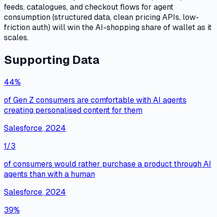
feeds, catalogues, and checkout flows for agent
consumption (structured data, clean pricing APIs, low-
friction auth) will win the AI-shopping share of wallet as it
scales.
Supporting Data
44%
of Gen Z consumers are comfortable with AI agents
creating personalised content for them
Salesforce
,
2024
1/3
of consumers would rather purchase a product through AI
agents than with a human
Salesforce
,
2024
39%