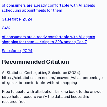
of consumers are already comfortable with AI agents
scheduling appointments for them
Salesforce
,
2024
24%
of consumers are already comfortable with AI agents
shopping for them — rising to 32% among Gen Z
Salesforce
,
2024
Recommended Citation
AI Statistics Center, citing Salesforce (2024).
https://aistatisticscenter.com/answers/what-percentage-
of-gen-z-is-comfortable-with-ai-shopping
Free to quote with attribution. Linking back to the answer
page helps readers verify the data and keeps this
resource free.