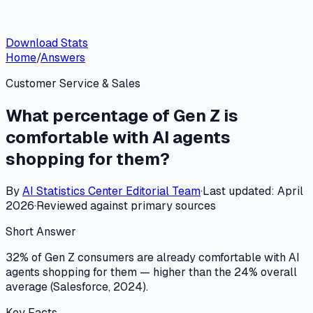
Download Stats
Home
/
Answers
Customer Service & Sales
What percentage of Gen Z is
comfortable with AI agents
shopping for them?
By
AI Statistics Center
Editorial Team
·
Last updated:
April
2026
·
Reviewed against primary sources
Short Answer
32% of Gen Z consumers are already comfortable with AI
agents shopping for them — higher than the 24% overall
average (Salesforce, 2024).
Key Facts