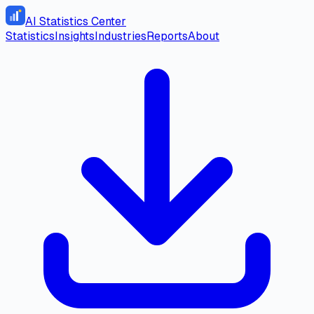
AI Statistics Center
Statistics
Insights
Industries
Reports
About