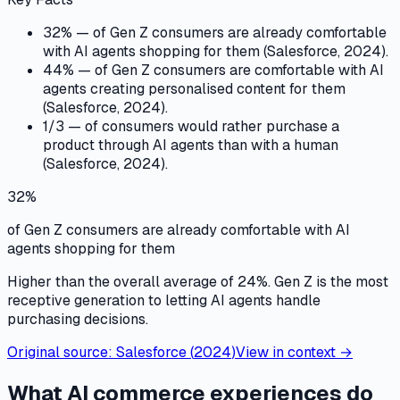
32% — of Gen Z consumers are already comfortable
with AI agents shopping for them (Salesforce, 2024).
44% — of Gen Z consumers are comfortable with AI
agents creating personalised content for them
(Salesforce, 2024).
1/3 — of consumers would rather purchase a
product through AI agents than with a human
(Salesforce, 2024).
32%
of Gen Z consumers are already comfortable with AI
agents shopping for them
Higher than the overall average of 24%. Gen Z is the most
receptive generation to letting AI agents handle
purchasing decisions.
Original source:
Salesforce
(
2024
)
View in context →
What AI commerce experiences do