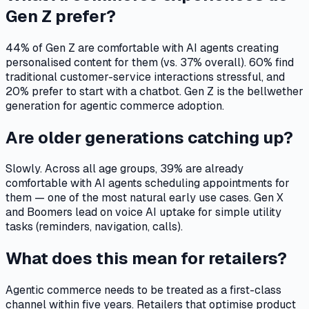
Gen Z prefer?
44% of Gen Z are comfortable with AI agents creating
personalised content for them (vs. 37% overall). 60% find
traditional customer-service interactions stressful, and
20% prefer to start with a chatbot. Gen Z is the bellwether
generation for agentic commerce adoption.
Are older generations catching up?
Slowly. Across all age groups, 39% are already
comfortable with AI agents scheduling appointments for
them — one of the most natural early use cases. Gen X
and Boomers lead on voice AI uptake for simple utility
tasks (reminders, navigation, calls).
What does this mean for retailers?
Agentic commerce needs to be treated as a first-class
channel within five years. Retailers that optimise product