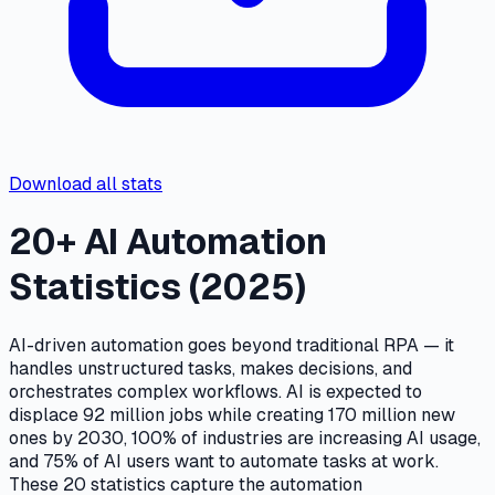
Download all stats
20+ AI Automation
Statistics (2025)
AI-driven automation goes beyond traditional RPA — it
handles unstructured tasks, makes decisions, and
orchestrates complex workflows. AI is expected to
displace 92 million jobs while creating 170 million new
ones by 2030, 100% of industries are increasing AI usage,
and 75% of AI users want to automate tasks at work.
These 20 statistics capture the automation