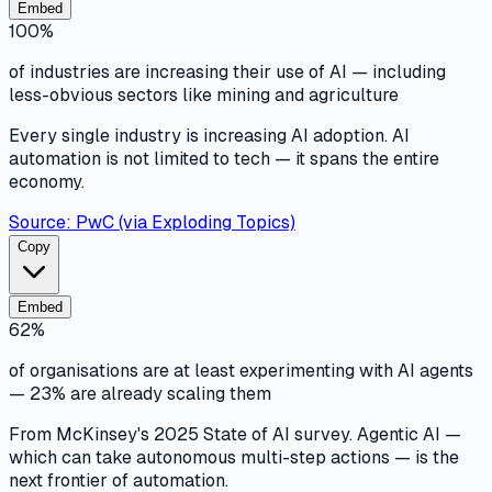
Embed
100%
of industries are increasing their use of AI — including
less-obvious sectors like mining and agriculture
Every single industry is increasing AI adoption. AI
automation is not limited to tech — it spans the entire
economy.
Source:
PwC (via Exploding Topics)
Copy
Embed
62%
of organisations are at least experimenting with AI agents
— 23% are already scaling them
From McKinsey's 2025 State of AI survey. Agentic AI —
which can take autonomous multi-step actions — is the
next frontier of automation.