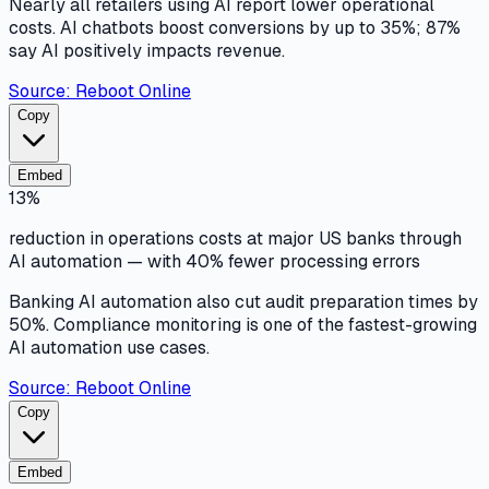
Nearly all retailers using AI report lower operational
costs. AI chatbots boost conversions by up to 35%; 87%
say AI positively impacts revenue.
Source:
Reboot Online
Copy
Embed
13%
reduction in operations costs at major US banks through
AI automation — with 40% fewer processing errors
Banking AI automation also cut audit preparation times by
50%. Compliance monitoring is one of the fastest-growing
AI automation use cases.
Source:
Reboot Online
Copy
Embed