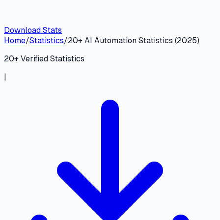
Download Stats
Home
/
Statistics
/
20+ AI Automation Statistics (2025)
20
+ Verified Statistics
|