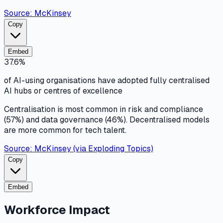
Source:
McKinsey
Copy
Embed
37.6%
of AI-using organisations have adopted fully centralised
AI hubs or centres of excellence
Centralisation is most common in risk and compliance
(57%) and data governance (46%). Decentralised models
are more common for tech talent.
Source:
McKinsey (via Exploding Topics)
Copy
Embed
Workforce Impact