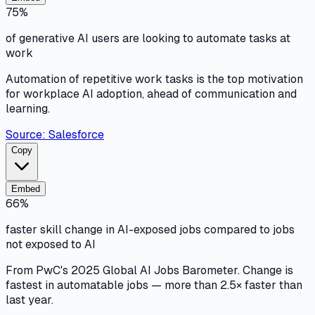
75%
of generative AI users are looking to automate tasks at
work
Automation of repetitive work tasks is the top motivation
for workplace AI adoption, ahead of communication and
learning.
Source:
Salesforce
Copy
Embed
66%
faster skill change in AI-exposed jobs compared to jobs
not exposed to AI
From PwC's 2025 Global AI Jobs Barometer. Change is
fastest in automatable jobs — more than 2.5× faster than
last year.