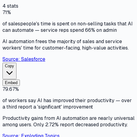
4
stats
71%
of salespeople's time is spent on non-selling tasks that AI
can automate — service reps spend 66% on admin
AI automation frees the majority of sales and service
workers' time for customer-facing, high-value activities.
Source:
Salesforce
Copy
Embed
79.67%
of workers say AI has improved their productivity — over
a third report a 'significant' improvement
Productivity gains from AI automation are nearly universal
among users. Only 2.72% report decreased productivity.
Source:
Exploding Topics