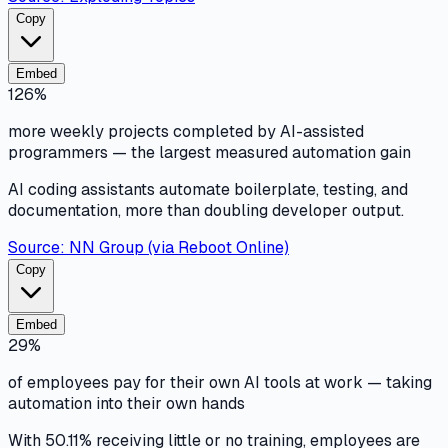
Copy
Embed
126%
more weekly projects completed by AI-assisted
programmers — the largest measured automation gain
AI coding assistants automate boilerplate, testing, and
documentation, more than doubling developer output.
Source:
NN Group (via Reboot Online)
Copy
Embed
29%
of employees pay for their own AI tools at work — taking
automation into their own hands
With 50.11% receiving little or no training, employees are