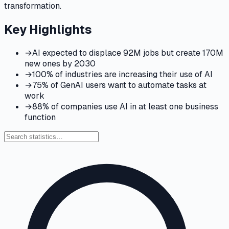
transformation.
Key Highlights
→
AI expected to displace 92M jobs but create 170M
new ones by 2030
→
100% of industries are increasing their use of AI
→
75% of GenAI users want to automate tasks at
work
→
88% of companies use AI in at least one business
function