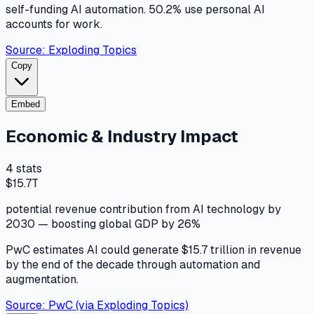
self-funding AI automation. 50.2% use personal AI
accounts for work.
Source:
Exploding Topics
Copy
Embed
Economic & Industry Impact
4
stats
$15.7T
potential revenue contribution from AI technology by
2030 — boosting global GDP by 26%
PwC estimates AI could generate $15.7 trillion in revenue
by the end of the decade through automation and
augmentation.
Source:
PwC (via Exploding Topics)