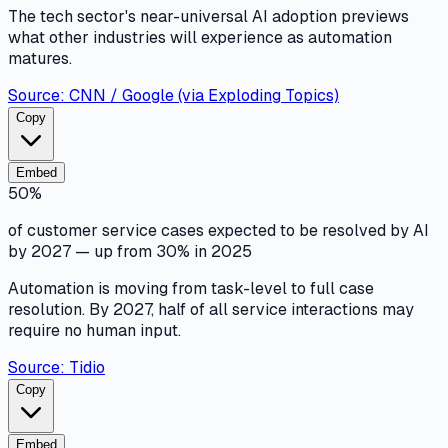
The tech sector's near-universal AI adoption previews
what other industries will experience as automation
matures.
Source:
CNN / Google (via Exploding Topics)
Copy
Embed
50%
of customer service cases expected to be resolved by AI
by 2027 — up from 30% in 2025
Automation is moving from task-level to full case
resolution. By 2027, half of all service interactions may
require no human input.
Source:
Tidio
Copy
Embed