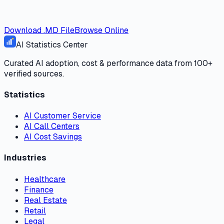
Download .MD File
Browse Online
AI Statistics Center
Curated AI adoption, cost & performance data from 100+
verified sources.
Statistics
AI Customer Service
AI Call Centers
AI Cost Savings
Industries
Healthcare
Finance
Real Estate
Retail
Legal