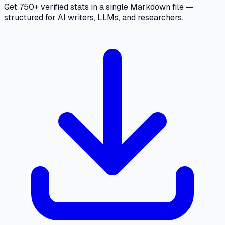
Get 750+ verified stats in a single Markdown file —
structured for AI writers, LLMs, and researchers.