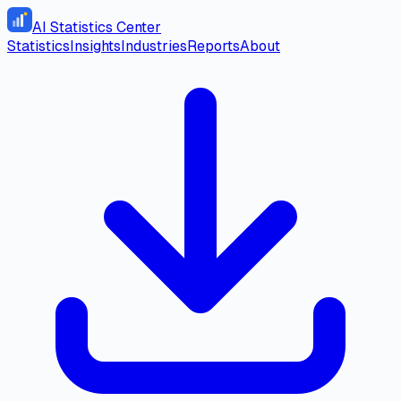
AI Statistics Center
Statistics
Insights
Industries
Reports
About