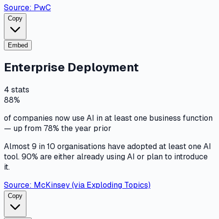
Source:
PwC
Copy
Embed
Enterprise Deployment
4
stats
88%
of companies now use AI in at least one business function
— up from 78% the year prior
Almost 9 in 10 organisations have adopted at least one AI
tool. 90% are either already using AI or plan to introduce
it.
Source:
McKinsey (via Exploding Topics)
Copy