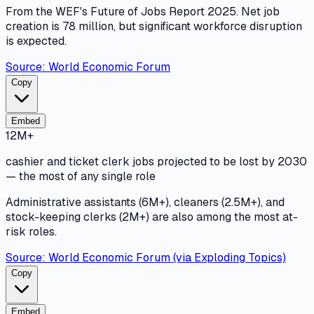
From the WEF's Future of Jobs Report 2025. Net job
creation is 78 million, but significant workforce disruption
is expected.
Source:
World Economic Forum
Copy
Embed
12M+
cashier and ticket clerk jobs projected to be lost by 2030
— the most of any single role
Administrative assistants (6M+), cleaners (2.5M+), and
stock-keeping clerks (2M+) are also among the most at-
risk roles.
Source:
World Economic Forum (via Exploding Topics)
Copy
Embed