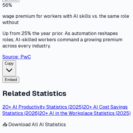
56%
wage premium for workers with AI skills vs. the same role
without
Up from 25% the year prior. As automation reshapes
roles, AI-skilled workers command a growing premium
across every industry.
Source:
PwC
Copy
Embed
Related Statistics
20+ AI Productivity Statistics (2025)
20+ AI Cost Savings
Statistics (2026)
20+ AI in the Workplace Statistics (2025)
📥 Download All AI Statistics