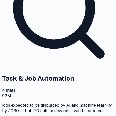
Task & Job Automation
4
stats
92M
jobs expected to be displaced by AI and machine learning
by 2030 — but 170 million new roles will be created