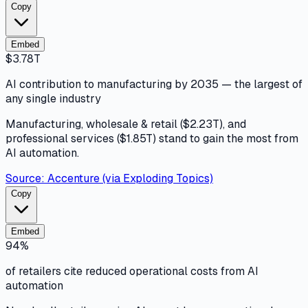
Copy
Embed
$3.78T
AI contribution to manufacturing by 2035 — the largest of
any single industry
Manufacturing, wholesale & retail ($2.23T), and
professional services ($1.85T) stand to gain the most from
AI automation.
Source:
Accenture (via Exploding Topics)
Copy
Embed
94%
of retailers cite reduced operational costs from AI
automation