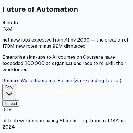
Future of Automation
4
stats
78M
net new jobs expected from AI by 2030 — the creation of
170M new roles minus 92M displaced
Enterprise sign-ups to AI courses on Coursera have
exceeded 200,000 as organisations race to re-skill their
workforces.
Source:
World Economic Forum (via Exploding Topics)
Copy
Embed
90%
of tech workers are using AI tools — up from just 14% in
2024