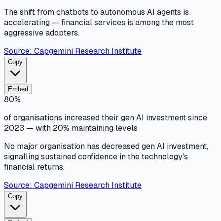
The shift from chatbots to autonomous AI agents is
accelerating — financial services is among the most
aggressive adopters.
Source:
Capgemini Research Institute
Copy
Embed
80%
of organisations increased their gen AI investment since
2023 — with 20% maintaining levels
No major organisation has decreased gen AI investment,
signalling sustained confidence in the technology's
financial returns.
Source:
Capgemini Research Institute
Copy