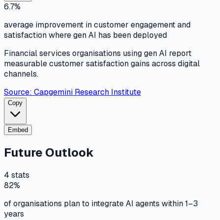
6.7%
average improvement in customer engagement and
satisfaction where gen AI has been deployed
Financial services organisations using gen AI report
measurable customer satisfaction gains across digital
channels.
Source:
Capgemini Research Institute
Copy
Embed
Future Outlook
4
stats
82%
of organisations plan to integrate AI agents within 1–3
years