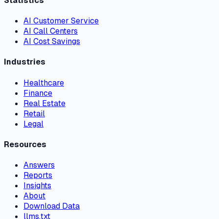
Statistics
AI Customer Service
AI Call Centers
AI Cost Savings
Industries
Healthcare
Finance
Real Estate
Retail
Legal
Resources
Answers
Reports
Insights
About
Download Data
llms.txt