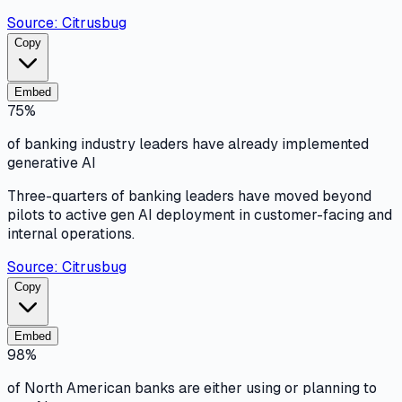
Source:
Citrusbug
Copy
Embed
75%
of banking industry leaders have already implemented
generative AI
Three-quarters of banking leaders have moved beyond
pilots to active gen AI deployment in customer-facing and
internal operations.
Source:
Citrusbug
Copy
Embed
98%
of North American banks are either using or planning to