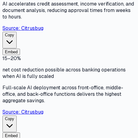
AI accelerates credit assessment, income verification, and
document analysis, reducing approval times from weeks
to hours.
Source:
Citrusbug
Copy
Embed
15–20%
net cost reduction possible across banking operations
when AI is fully scaled
Full-scale AI deployment across front-office, middle-
office, and back-office functions delivers the highest
aggregate savings.
Source:
Citrusbug
Copy
Embed