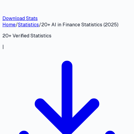
Download Stats
Home
/
Statistics
/
20+ AI in Finance Statistics (2025)
20
+ Verified Statistics
|