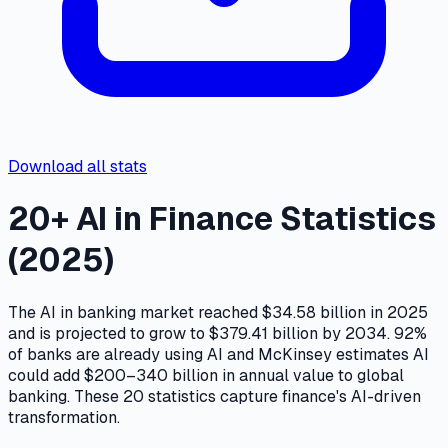
Download all stats
20+ AI in Finance Statistics
(2025)
The AI in banking market reached $34.58 billion in 2025
and is projected to grow to $379.41 billion by 2034. 92%
of banks are already using AI and McKinsey estimates AI
could add $200–340 billion in annual value to global
banking. These 20 statistics capture finance's AI-driven
transformation.