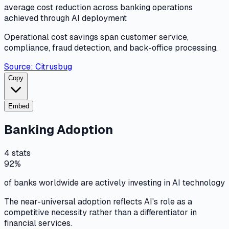
average cost reduction across banking operations
achieved through AI deployment
Operational cost savings span customer service,
compliance, fraud detection, and back-office processing.
Source:
Citrusbug
Copy
Embed
Banking Adoption
4
stats
92%
of banks worldwide are actively investing in AI technology
The near-universal adoption reflects AI's role as a
competitive necessity rather than a differentiator in
financial services.