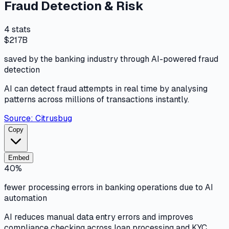
Fraud Detection & Risk
4
stats
$217B
saved by the banking industry through AI-powered fraud
detection
AI can detect fraud attempts in real time by analysing
patterns across millions of transactions instantly.
Source:
Citrusbug
Copy
Embed
40%
fewer processing errors in banking operations due to AI
automation
AI reduces manual data entry errors and improves
compliance checking across loan processing and KYC