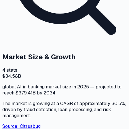
Market Size & Growth
4
stats
$34.58B
global AI in banking market size in 2025 — projected to
reach $379.41B by 2034
The market is growing at a CAGR of approximately 30.5%,
driven by fraud detection, loan processing, and risk
management.
Source:
Citrusbug