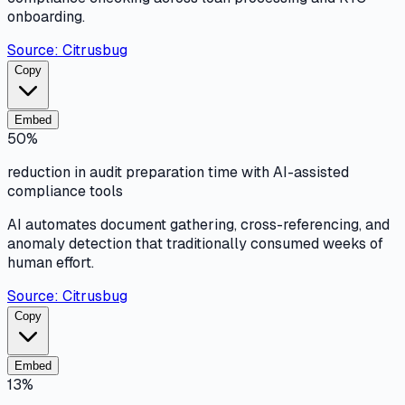
onboarding.
Source:
Citrusbug
Copy
Embed
50%
reduction in audit preparation time with AI-assisted
compliance tools
AI automates document gathering, cross-referencing, and
anomaly detection that traditionally consumed weeks of
human effort.
Source:
Citrusbug
Copy
Embed
13%