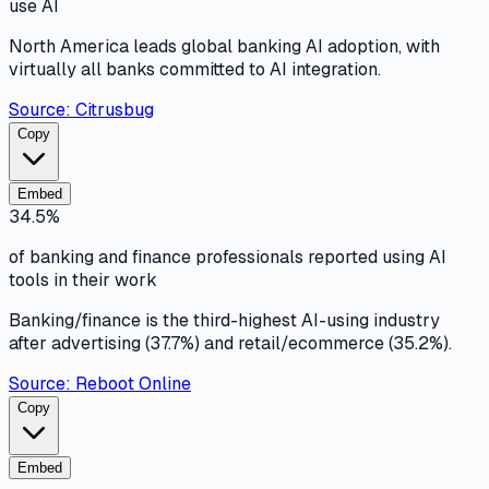
use AI
North America leads global banking AI adoption, with
virtually all banks committed to AI integration.
Source:
Citrusbug
Copy
Embed
34.5%
of banking and finance professionals reported using AI
tools in their work
Banking/finance is the third-highest AI-using industry
after advertising (37.7%) and retail/ecommerce (35.2%).
Source:
Reboot Online
Copy
Embed