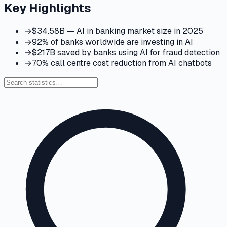
Key Highlights
→
$34.58B — AI in banking market size in 2025
→
92% of banks worldwide are investing in AI
→
$217B saved by banks using AI for fraud detection
→
70% call centre cost reduction from AI chatbots