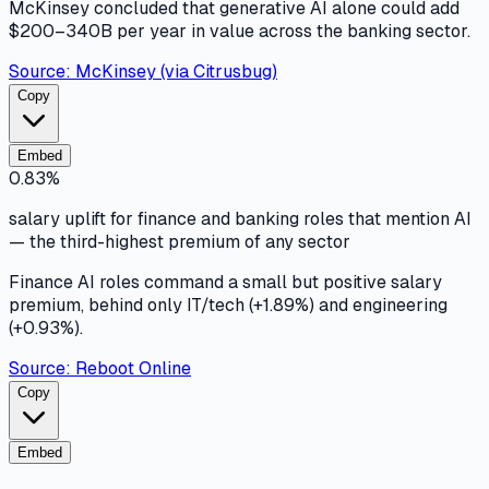
McKinsey concluded that generative AI alone could add
$200–340B per year in value across the banking sector.
Source:
McKinsey (via Citrusbug)
Copy
Embed
0.83%
salary uplift for finance and banking roles that mention AI
— the third-highest premium of any sector
Finance AI roles command a small but positive salary
premium, behind only IT/tech (+1.89%) and engineering
(+0.93%).
Source:
Reboot Online
Copy
Embed