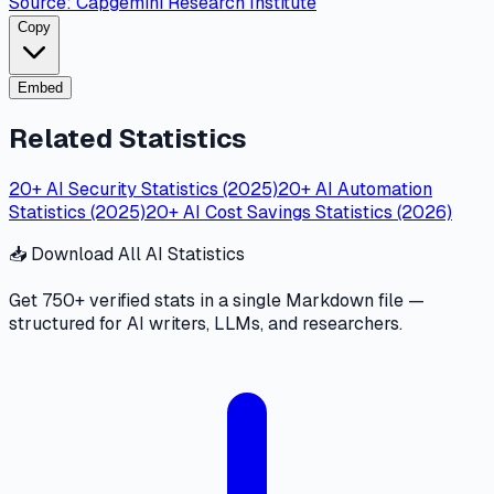
Source:
Capgemini Research Institute
Copy
Embed
Related Statistics
20+ AI Security Statistics (2025)
20+ AI Automation
Statistics (2025)
20+ AI Cost Savings Statistics (2026)
📥 Download All AI Statistics
Get 750+ verified stats in a single Markdown file —
structured for AI writers, LLMs, and researchers.