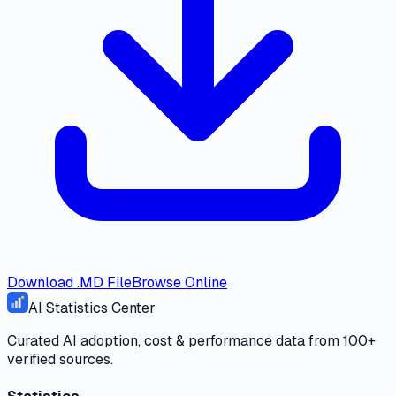
Download .MD File
Browse Online
AI Statistics Center
Curated AI adoption, cost & performance data from 100+
verified sources.