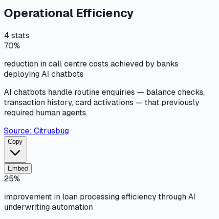
Operational Efficiency
4
stats
70%
reduction in call centre costs achieved by banks
deploying AI chatbots
AI chatbots handle routine enquiries — balance checks,
transaction history, card activations — that previously
required human agents.
Source:
Citrusbug
Copy
Embed
25%
improvement in loan processing efficiency through AI
underwriting automation