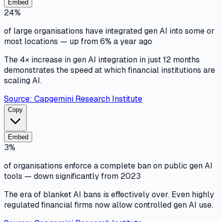
Embed
24%
of large organisations have integrated gen AI into some or
most locations — up from 6% a year ago
The 4× increase in gen AI integration in just 12 months
demonstrates the speed at which financial institutions are
scaling AI.
Source:
Capgemini Research Institute
Copy
Embed
3%
of organisations enforce a complete ban on public gen AI
tools — down significantly from 2023
The era of blanket AI bans is effectively over. Even highly
regulated financial firms now allow controlled gen AI use.