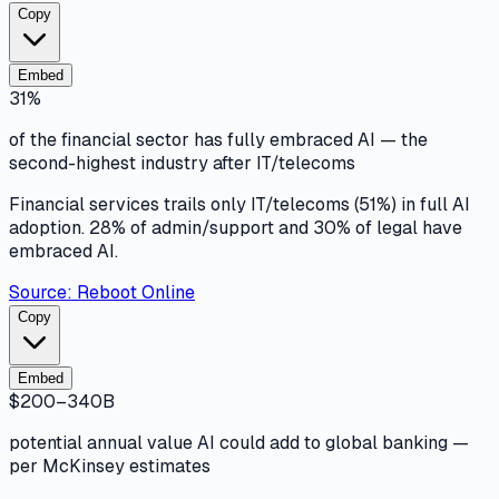
Copy
Embed
31%
of the financial sector has fully embraced AI — the
second-highest industry after IT/telecoms
Financial services trails only IT/telecoms (51%) in full AI
adoption. 28% of admin/support and 30% of legal have
embraced AI.
Source:
Reboot Online
Copy
Embed
$200–340B
potential annual value AI could add to global banking —
per McKinsey estimates