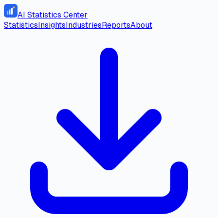
AI Statistics Center
Statistics
Insights
Industries
Reports
About